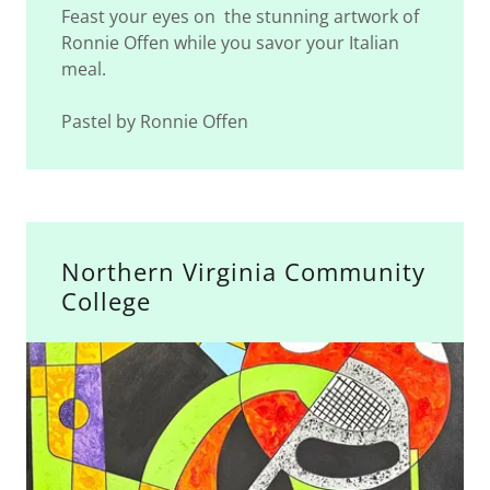
Feast your eyes on the stunning artwork of
Ronnie Offen while you savor your Italian
meal.
Pastel by Ronnie Offen
Northern Virginia Community
College