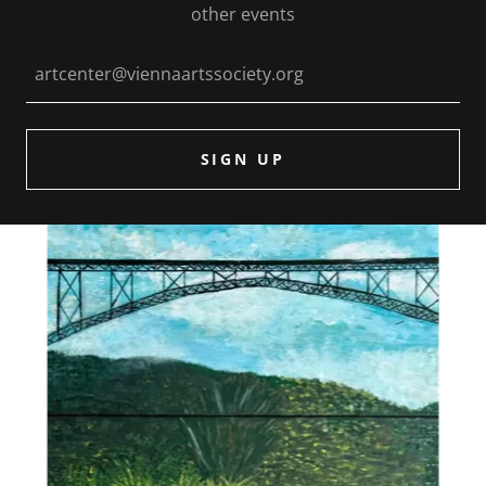
other events
artcenter@viennaartssociety.org
SIGN UP