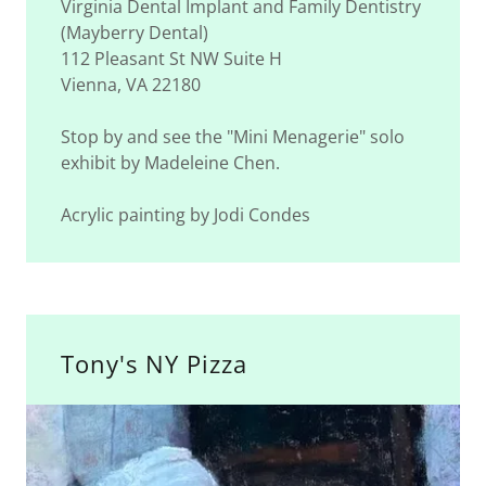
Virginia Dental Implant and Family Dentistry
(Mayberry Dental)
112 Pleasant St NW Suite H
Vienna, VA 22180
Stop by and see the "Mini Menagerie" solo
exhibit by Madeleine Chen.
Acrylic painting by Jodi Condes
Tony's NY Pizza