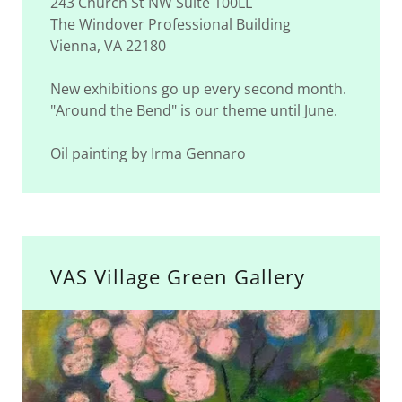
243 Church St NW Suite 100LL
The Windover Professional Building
Vienna, VA 22180
New exhibitions go up every second month.
"Around the Bend" is our theme until June.
Oil painting by Irma Gennaro
VAS Village Green Gallery