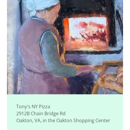
Tony's NY Pizza
2912B Chain Bridge Rd
Oakton, VA, in the Oakton Shopping Center