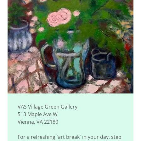
VAS Village Green Gallery
513 Maple Ave W
Vienna, VA 22180
For a refreshing 'art break' in your day, step