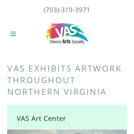
(703)-319-3971
VAS EXHIBITS ARTWORK
THROUGHOUT
NORTHERN VIRGINIA
VAS Art Center