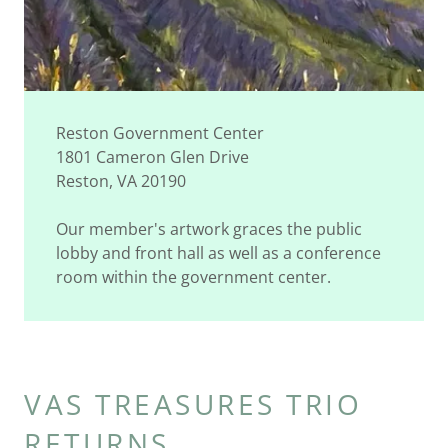
Reston Government Center
1801 Cameron Glen Drive
Reston, VA 20190
Our member's artwork graces the public
lobby and front hall as well as a conference
room within the government center.
VAS TREASURES TRIO
RETURNS