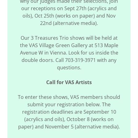
why our judges made their selections, join
our receptions on Sept 27th (acrylics and
oils), Oct 25th (works on paper) and Nov
22nd (alternative media).
Our 3 Treasures Trio shows will be held at
the VAS Village Green Gallery at 513 Maple
Avenue W in Vienna. Look for us inside the
double doors. Call 703-319-3971 with any
questions.
Call for VAS Artists
To enter these shows, VAS members should
submit your registration below. The
registration deadlines are September 10
(acrylics and oils), October 8 (works on
paper) and November 5 (alternative media).