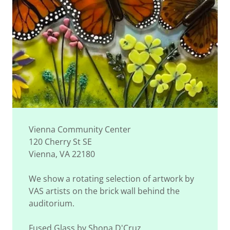
Vienna Community Center
120 Cherry St SE
Vienna, VA 22180
We show a rotating selection of artwork by
VAS artists on the brick wall behind the
auditorium.
Fused Glass by Shona D'Cruz