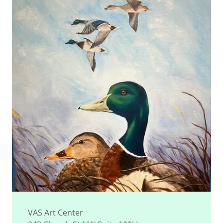
VAS Art Center