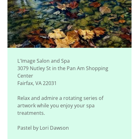
L'Image Salon and Spa
3079 Nutley St in the Pan Am Shopping
Center
Fairfax, VA 22031
Relax and admire a rotating series of
artwork while you enjoy your spa
treatments.
Pastel by Lori Dawson