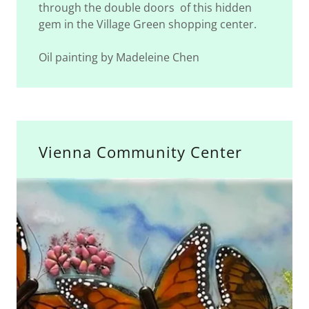
through the double doors of this hidden
gem in the Village Green shopping center.
Oil painting by Madeleine Chen
Vienna Community Center