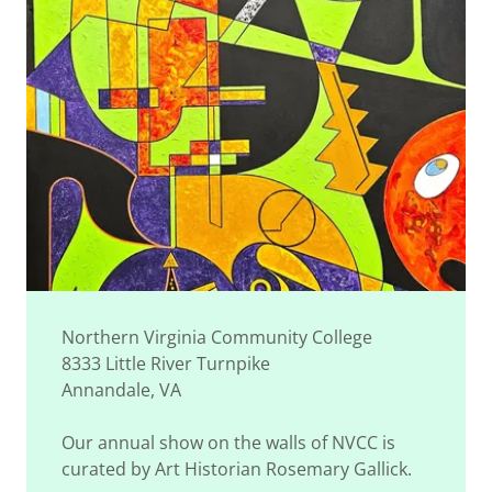
Northern Virginia Community College
8333 Little River Turnpike
Annandale, VA
Our annual show on the walls of NVCC is
curated by Art Historian Rosemary Gallick.