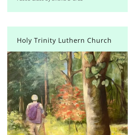
Holy Trinity Luthern Church