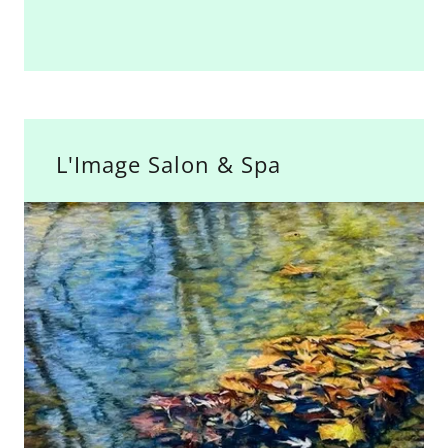
L'Image Salon & Spa