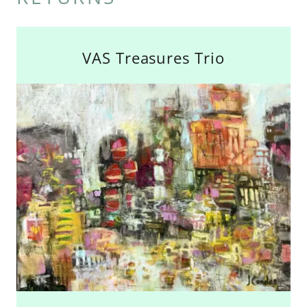
VAS Treasures Trio