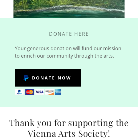
DONATE HERE
Your generous donation will fund our mission.
to enrich our community through the arts.
DONATE NOW
Thank you for supporting the
Vienna Arts Society!