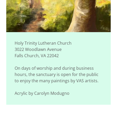
Holy Trinity Lutheran Church
3022 Woodlawn Avenue
Falls Church, VA 22042
On days of worship and during business
hours, the sanctuary is open for the public
to enjoy the many paintings by VAS artists.
Acrylic by Carolyn Modugno