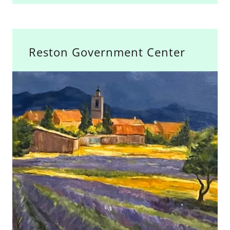
Reston Government Center