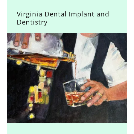
Virginia Dental Implant and
Dentistry