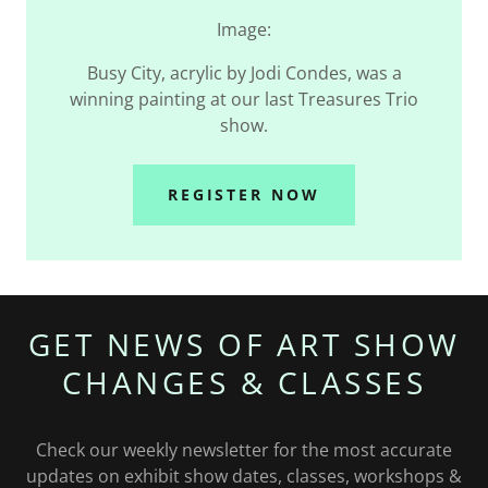
Image:
Busy City, acrylic by Jodi Condes, was a
winning painting at our last Treasures Trio
show.
REGISTER NOW
GET NEWS OF ART SHOW
CHANGES & CLASSES
Check our weekly newsletter for the most accurate
updates on exhibit show dates, classes, workshops &