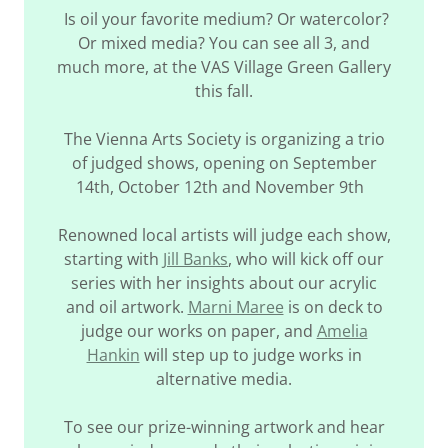
Is oil your favorite medium? Or watercolor?
Or mixed media? You can see all 3, and
much more, at the VAS Village Green Gallery
this fall.
The Vienna Arts Society is organizing a trio
of judged shows, opening on September
14th, October 12th and November 9th
Renowned local artists will judge each show,
starting with
Jill Banks
, who will kick off our
series with her insights about our acrylic
and oil artwork.
Marni Maree
is on deck to
judge our works on paper, and
Amelia
Hankin
will step up to judge works in
alternative media.
To see our prize-winning artwork and hear